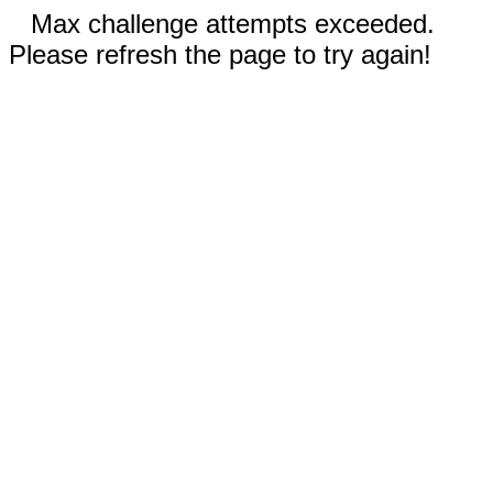
Max challenge attempts exceeded.
Please refresh the page to try again!