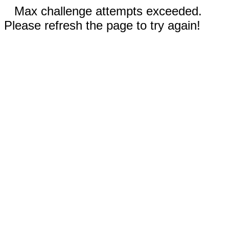
Max challenge attempts exceeded.
Please refresh the page to try again!