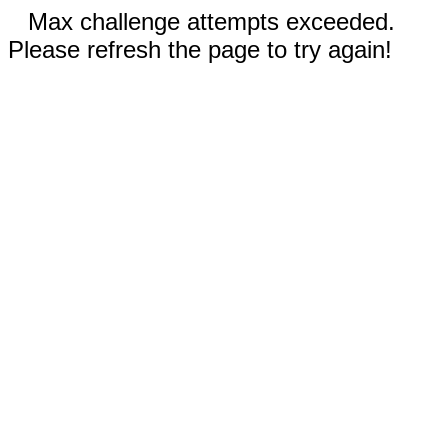
Max challenge attempts exceeded.
Please refresh the page to try again!